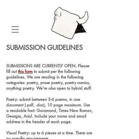
SUBMISSION GUIDELINES
SUBMISSIONS ARE CURRENTLY OPEN. Please
fill out
this form
to submit per the following
guidelines. We are reading in the following
categories: poetry, prose poetry, poetry comics,
anything poetry. We're also open to hybrid stuff.
Poetry: submit between 3-6 poems, in one
document (.pdf, .doc), 10 page maximum. Use
a readable font: Garamond, Times New Roman,
Georgia, Arial. Include your name and email
address in the header of each page.
Visual Poetry: up to 6 pieces at a time. There are
no specific requirements.