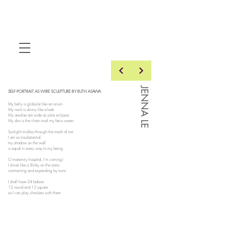
JENNA LE
SELF-PORTRAIT AS WIRE SCULPTURE BY RUTH ASAWA
My belly is globular like an onion
My neck is skinny like a leek
My areolae are wide as solar eclipses
My skin is the chain mail my fetus wears
Sunlight trickles through the mesh of me
I am so insubstantial
my shadow on the wall
is equal in every way to my being
O maternity hospital, I’m coming!
I shiver like a Slinky on the stairs
contracting and expanding by turns
I shall have 24 babies
12 round and 12 square
so I can play checkers with them