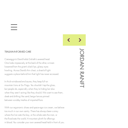
JORDAN RANFT
TRAUMA-INFORMED CARE
Caravaggio’s David holds Goliath’s severed head.
One looks impassively at the back of the other, a moan
loosened from the giant’s slack lips, glassy eyes
howling. Across David’s thin chest, a shard of light
suggests a place behind him that light has never accessed.
In thick-windowed enclosures, they keep full-on
mountain lions at Six Flags. You shouldn’t tap the glass,
but people do, especially when they’re hiding but also
when they aren’t acting like they should. We want to see them,
sleek and shifting like sand, beige lances primed
between scrubby trestles of imported flora.
With our ergonomic shoes and space-age ice cream, we believe
too much in our own sanity. There has always been a story
where the lion eats the boy, or the whale eats the man, or
the flood eats the world. A mountain plinth for offerings
in blood. You consider your own severed head held in front of you.