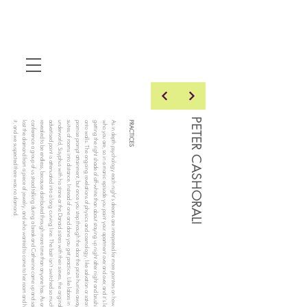
PETER CASHORALI
it, and we suspected there was no diamond.
lost the diamond from a piece of jewelry, and who wanted to come to her room and help look for
conference a group of us stood talking during a break and Catherine came up and said she had
revealed to be endless, because distributed through more time than anyone has. As once at a
advertised point is attenuated into a long curving line. The bait isn't switched so much as
underworld, Sisyphus with his stone or the Danaid sisters with their sieves, the originally
suites of rooms into distance. Instead of one and done you get practice. Like labors in the Greek
promise prompt attainment, but once you step through the door the prize hurries away through
onto walls. The ongoing revelations of physics and cosmology, like salvation or satori, each
getting the right shade of off-white than about staying up night after night and brushing paint
who you are, so in a manic episode you paint your apartment over and over, and it's less about
As in depth psychology each night's dreams are interpreted for more pointers on how to become
PRACTICES