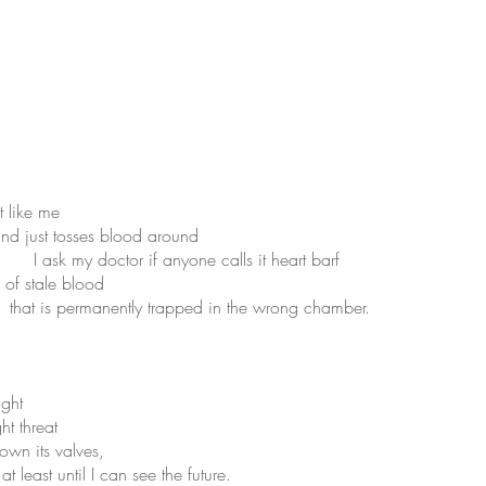
 like me
d just tosses blood around
 doctor if anyone calls it heart barf
of stale blood
rapped in the wrong chamber.
ight
 threat
its valves,
an see the future.