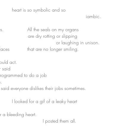
 heart is so symbolic and so
bic.
ometimes. All the seals on my organs
ng or slipping
ng in unison.
ing faces that are no longer smiling.
ould act.
id
 to do a job
s.
kes their jobs sometimes.
 I looked for a gif of a leaky heart
eding heart.
them all.